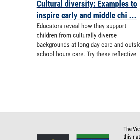
Cultural diversity: Examples to
inspire early and middle chi ...
Educators reveal how they support
children from culturally diverse
backgrounds at long day care and outsi
school hours care. Try these reflective
The Vic
this na