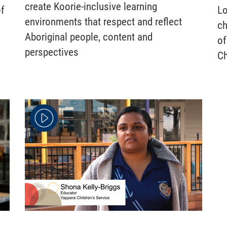
create Koorie-inclusive learning
of
Lo
environments that respect and reflect
ch
Aboriginal people, content and
of
perspectives
Ch