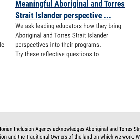
Meaningful Aboriginal and Torres
Strait Islander perspective ...
We ask leading educators how they bring
Aboriginal and Torres Strait Islander
de
perspectives into their programs.
Try these reflective questions to
torian Inclusion Agency acknowledges Aboriginal and Torres Strai
tion and the Traditional Owners of the land on which we work. W