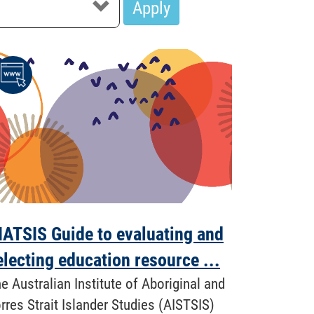
Apply
IATSIS Guide to evaluating and
electing education resource ...
e Australian Institute of Aboriginal and
rres Strait Islander Studies (AISTSIS)