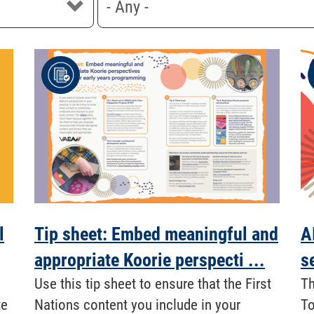
l
Tip sheet: Embed meaningful and
A
appropriate Koorie perspecti ...
s
​ Use this tip sheet to ensure that the First
Th
te
Nations content you include in your
To