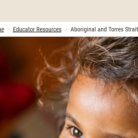
me
Educator Resources
Aboriginal and Torres Strait