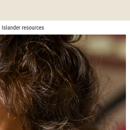
 Islander resources