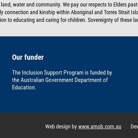
, land, water and community. We pay our respects to Elders pas
ly connection and kinship within Aboriginal and Torres Strait I
ion to educating and caring for children. Sovereignty of these 
Our funder
The Inclusion Support Program is funded by
the
Australian Government Department of
Education
.
Web design by
www.amob.com.au
De