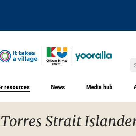
S
r resources
News
Media hub
Torres Strait Islande