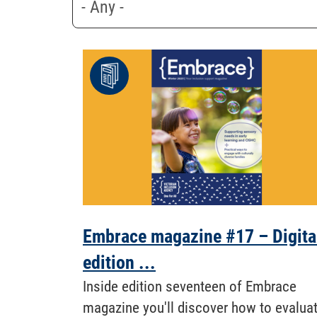
Embrace magazine #17 – Digita
edition ...
Inside edition seventeen of Embrace
magazine you'll discover how to evalua