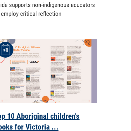
ide supports non-indigenous educators
 employ critical reflection
op 10 Aboriginal children's
ooks for Victoria ...