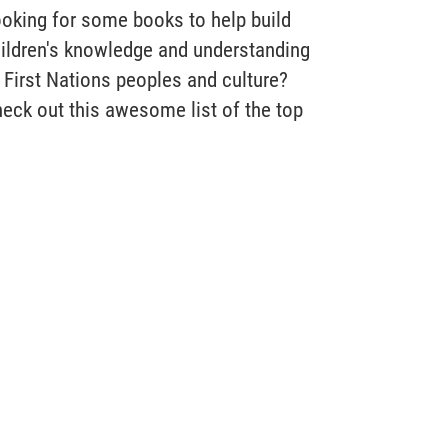
oking for some books to help build
ildren's knowledge and understanding
 First Nations peoples and culture?
eck out this awesome list of the top