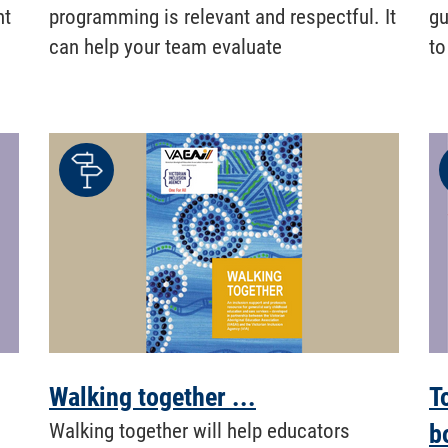
nt
programming is relevant and respectful. It
gu
can help your team evaluate
to
Walking together ...
T
Walking together will help educators
b