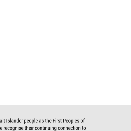
t Islander people as the First Peoples of
e recognise their continuing connection to