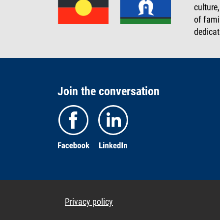
culture
of fami
dedicat
Join the conversation
Privacy policy