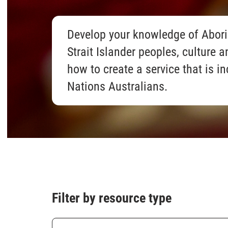
Develop your knowledge of Abori
Strait Islander peoples, culture a
how to create a service that is in
Nations Australians.
Filter by resource type