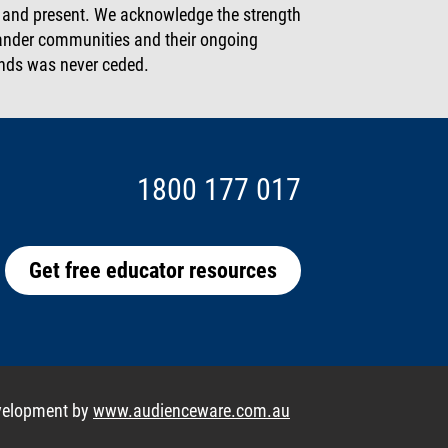
t and present. We acknowledge the strength
slander communities and their ongoing
lands was never ceded.
1800 177 017
Get free educator resources
velopment by
www.audienceware.com.au