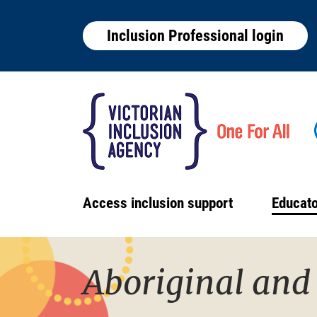
Skip
to
Inclusion Professional login
main
content
Access inclusion support
Educato
Main
navigation
Aboriginal and 