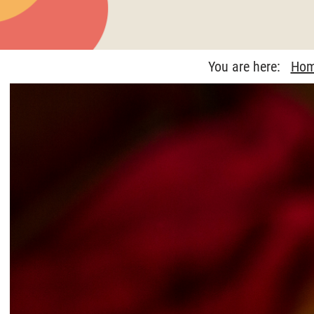
You are here:
Ho