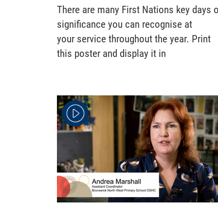
There are many First Nations key days 
significance you can recognise at
your service throughout the year. Print
this poster and display it in