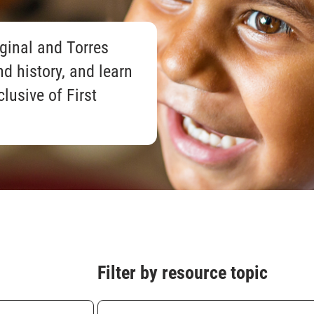
ginal and Torres
nd history, and learn
clusive of First
Filter by resource topic