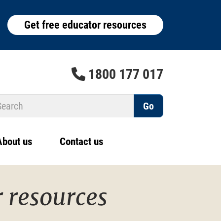
Get free educator resources
1800 177 017
Search
earch
About us
Contact us
r resources