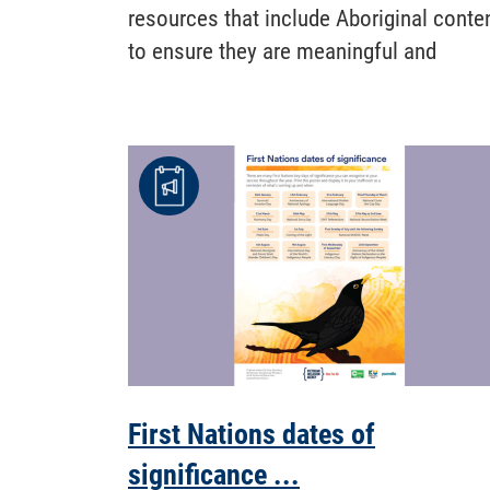
resources that include Aboriginal conte
to ensure they are meaningful and
First Nations dates of
significance ...