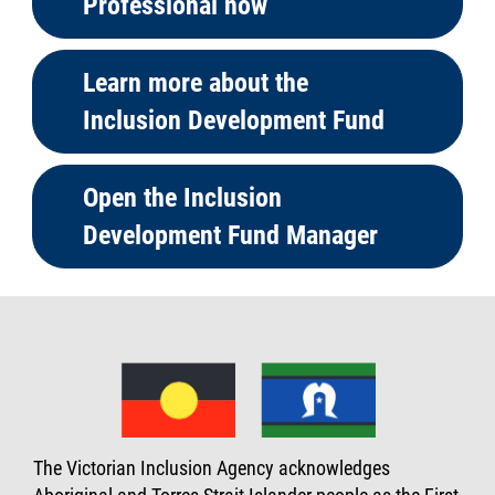
Professional now
Learn more about the
Inclusion Development Fund
Open the Inclusion
Development Fund Manager
The Victorian Inclusion Agency acknowledges