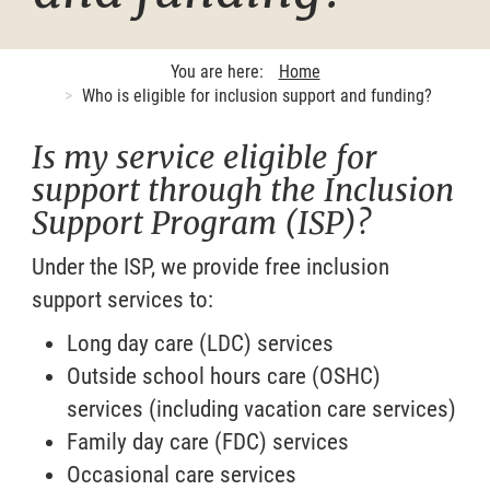
You are here:
Home
Who is eligible for inclusion support and funding?
Is my service eligible for
support through the Inclusion
Support Program (ISP)?
Under the ISP, we provide free inclusion
support services to:
Long day care (LDC) services
Outside school hours care (OSHC)
services (including vacation care services)
Family day care (FDC) services
Occasional care services