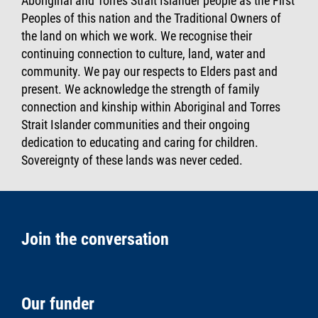
Aboriginal and Torres Strait Islander people as the First
Peoples of this nation and the Traditional Owners of
the land on which we work. We recognise their
continuing connection to culture, land, water and
community. We pay our respects to Elders past and
present. We acknowledge the strength of family
connection and kinship within Aboriginal and Torres
Strait Islander communities and their ongoing
dedication to educating and caring for children.
Sovereignty of these lands was never ceded.
Join the conversation
Our funder