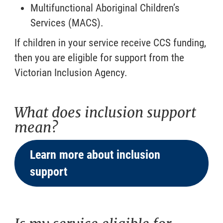
Multifunctional Aboriginal Children’s
Services (MACS).
If children in your service receive CCS funding,
then you are eligible for support from the
Victorian Inclusion Agency.
What does inclusion support
mean?
Learn more about inclusion
support