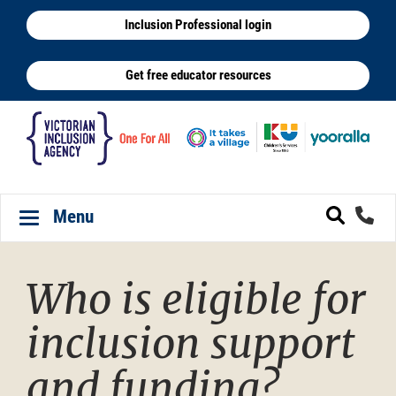
Skip
Inclusion Professional login
to
main
Get free educator resources
content
Menu
Toggle navigation
Who is eligible for
inclusion support
and funding?