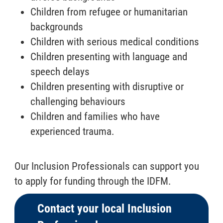
Children from refugee or humanitarian
backgrounds
Children with serious medical conditions
Children presenting with language and
speech delays
Children presenting with disruptive or
challenging behaviours
Children and families who have
experienced trauma.
Our Inclusion Professionals can support you
to apply for funding through the IDFM.
Contact your local Inclusion