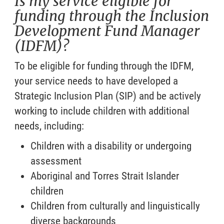
Is my service eligible for
funding through the Inclusion
Development Fund Manager
(IDFM)?
To be eligible for funding through the IDFM,
your service needs to have developed a
Strategic Inclusion Plan (SIP) and be actively
working to include children with additional
needs, including:
Children with a disability or undergoing
assessment
Aboriginal and Torres Strait Islander
children
Children from culturally and linguistically
diverse backgrounds