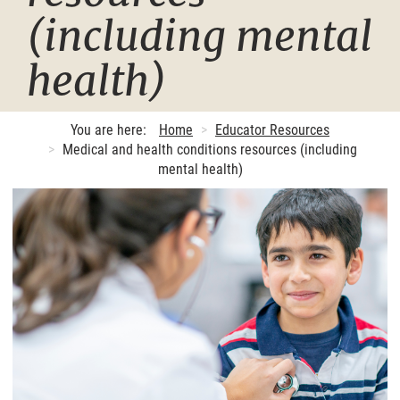
(including mental
health)
You are here:
Home
Educator Resources
Medical and health conditions resources (including
mental health)