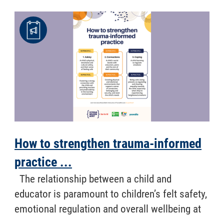
How to strengthen trauma-informed
practice ...
​ The relationship between a child and
educator is paramount to children’s felt safety,
emotional regulation and overall wellbeing at