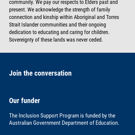
community. We pay our respects to Elders past and
present. We acknowledge the strength of family
connection and kinship within Aboriginal and Torres
Strait Islander communities and their ongoing
dedication to educating and caring for children.
Sovereignty of these lands was never ceded.
Join the conversation
Our funder
The Inclusion Support Program is funded by the
Australian Government Department of Education
.