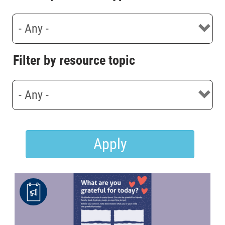
Filter by resource topic
Apply