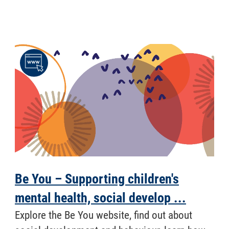
Be You – Supporting children's
mental health, social develop ...
Explore the Be You website, find out about