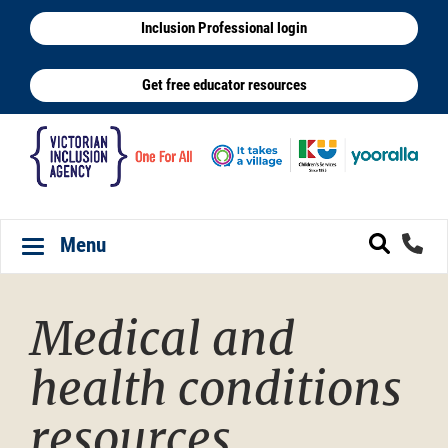
Skip
Inclusion Professional login
to
main
Get free educator resources
content
Menu
Toggle navigation
Medical and
health conditions
resources