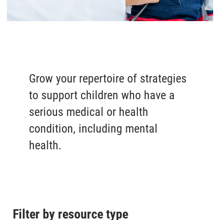
Grow your repertoire of strategies
to support children who have a
serious medical or health
condition, including mental
health.
Filter by resource type