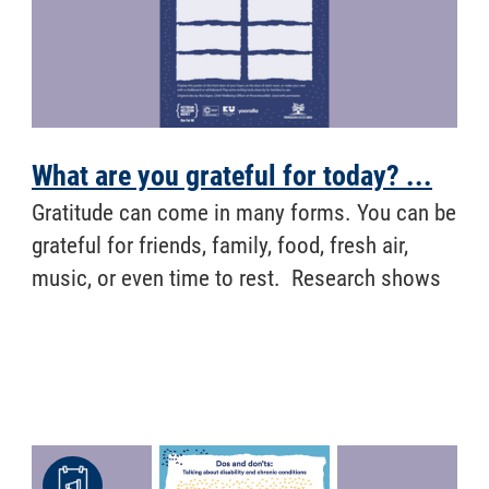
What are you grateful for today? ...
Gratitude can come in many forms. You can be
grateful for friends, family, food, fresh air,
music, or even time to rest. Research shows