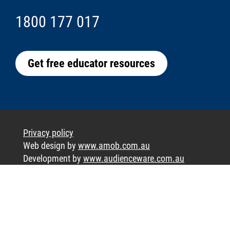
1800 177 017
Get free educator resources
Privacy policy
Web design by
www.amob.com.au
Development by
www.audienceware.com.au