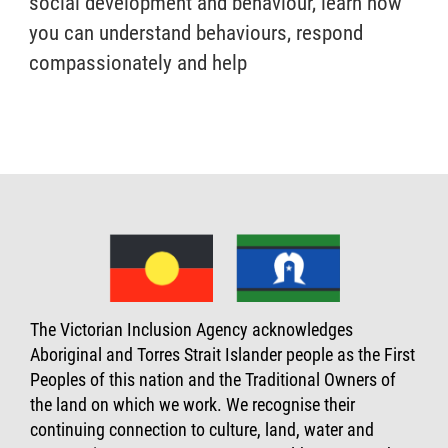
social development and behaviour, learn how
you can understand behaviours, respond
compassionately and help
The Victorian Inclusion Agency acknowledges
Aboriginal and Torres Strait Islander people as the First
Peoples of this nation and the Traditional Owners of
the land on which we work. We recognise their
continuing connection to culture, land, water and