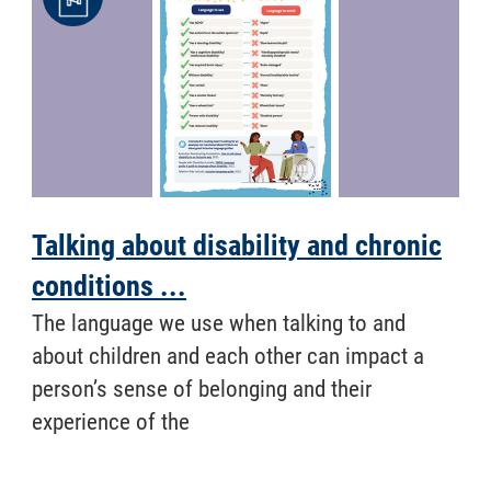
Talking about disability and chronic
conditions ...
​ The language we use when talking to and
about children and each other can impact a
person’s sense of belonging and their
experience of the