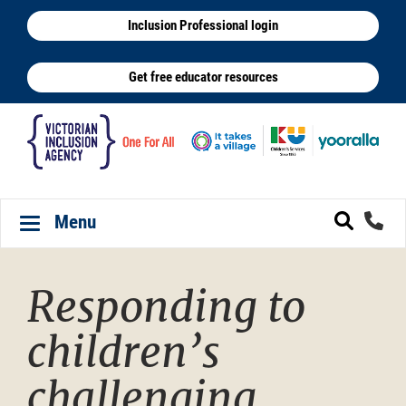
Skip
Inclusion Professional login
to
main
Get free educator resources
content
Menu
Toggle navigation
Responding to
children’s
challenging