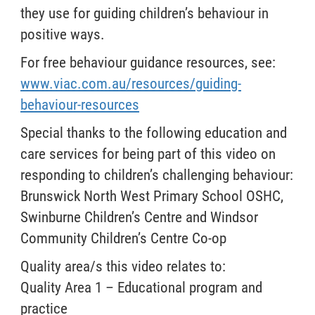
they use for guiding children’s behaviour in
positive ways.
For free behaviour guidance resources, see:
www.viac.com.au/resources/guiding-
behaviour-resources
Special thanks to the following education and
care services for being part of this video on
responding to children’s challenging behaviour:
Brunswick North West Primary School OSHC,
Swinburne Children’s Centre and Windsor
Community Children’s Centre Co-op
Quality area/s this video relates to:
Quality Area 1 – Educational program and
practice