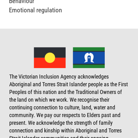
Behaviour
Emotional regulation
The Victorian Inclusion Agency acknowledges
Aboriginal and Torres Strait Islander people as the First
Peoples of this nation and the Traditional Owners of
the land on which we work. We recognise their
continuing connection to culture, land, water and
community. We pay our respects to Elders past and
present. We acknowledge the strength of family
connection and kinship within Aboriginal and Torres