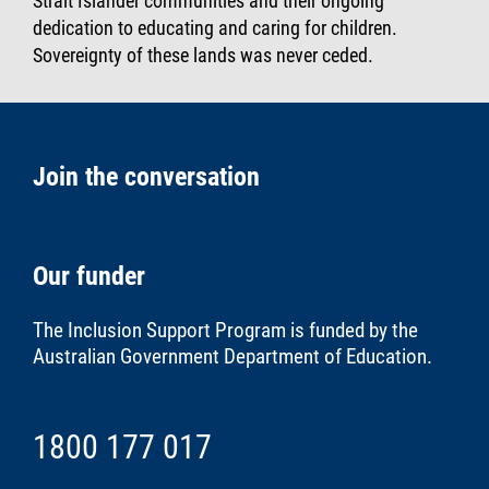
Strait Islander communities and their ongoing
dedication to educating and caring for children.
Sovereignty of these lands was never ceded.
Join the conversation
Our funder
The Inclusion Support Program is funded by the
Australian Government Department of Education
.
1800 177 017