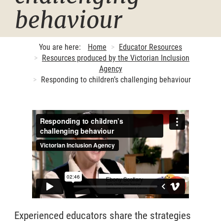
behaviour
You are here:
Home
Educator Resources
Resources produced by the Victorian Inclusion
Agency
Responding to children’s challenging behaviour
Experienced educators share the strategies