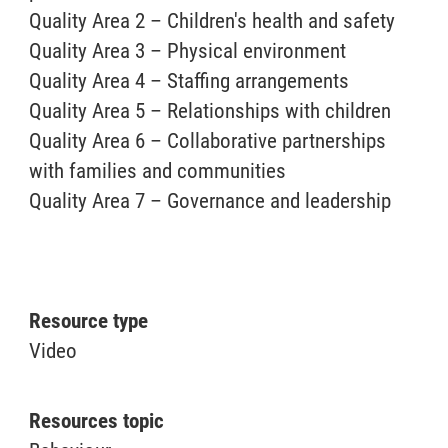
Quality Area 2 – Children's health and safety
Quality Area 3 – Physical environment
Quality Area 4 – Staffing arrangements
Quality Area 5 – Relationships with children
Quality Area 6 – Collaborative partnerships
with families and communities
Quality Area 7 – Governance and leadership
Resource type
Video
Resources topic