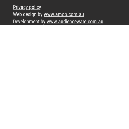
Privacy policy
Web design by
www.amob.com.au
Development by
www.audienceware.com.au