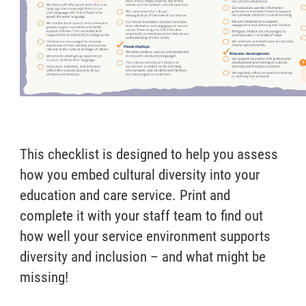
This checklist is designed to help you assess
how you embed cultural diversity into your
education and care service. Print and
complete it with your staff team to find out
how well your service environment supports
diversity and inclusion – and what might be
missing!