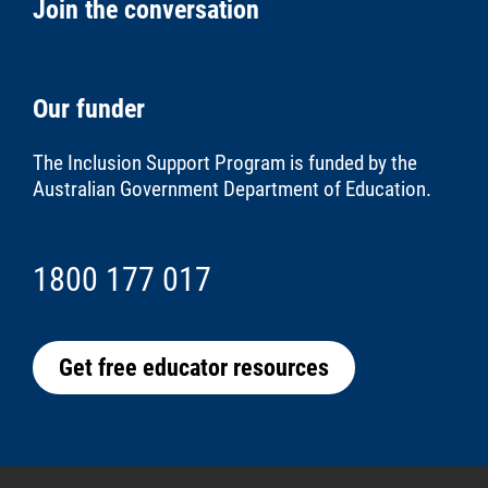
Join the conversation
Our funder
The Inclusion Support Program is funded by the
Australian Government Department of Education
.
1800 177 017
Get free educator resources