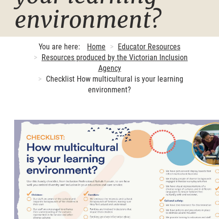
environment?
You are here:
Home
Educator Resources
Resources produced by the Victorian Inclusion
Agency
Checklist How multicultural is your learning
environment?