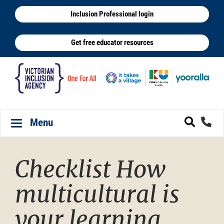
Skip
Inclusion Professional login
to
main
Get free educator resources
content
Menu
Toggle navigation
Checklist How
multicultural is
your learning