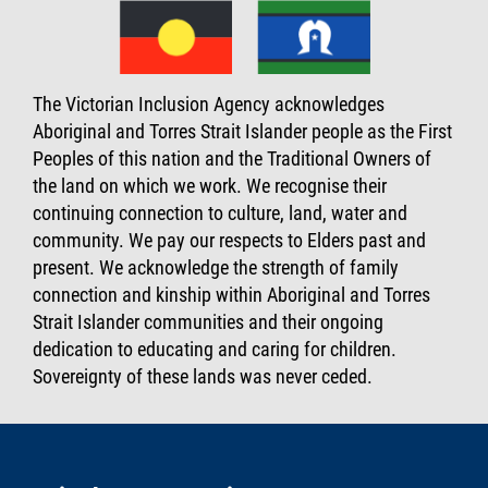
The Victorian Inclusion Agency acknowledges
Aboriginal and Torres Strait Islander people as the First
Peoples of this nation and the Traditional Owners of
the land on which we work. We recognise their
continuing connection to culture, land, water and
community. We pay our respects to Elders past and
present. We acknowledge the strength of family
connection and kinship within Aboriginal and Torres
Strait Islander communities and their ongoing
dedication to educating and caring for children.
Sovereignty of these lands was never ceded.