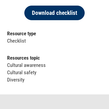
Download checklist
Resource type
Checklist
Resources topic
Cultural awareness
Cultural safety
Diversity